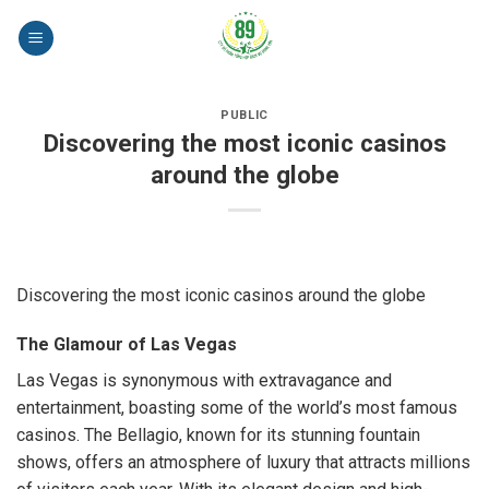
Skip
to
content
PUBLIC
Discovering the most iconic casinos
around the globe
Discovering the most iconic casinos around the globe
The Glamour of Las Vegas
Las Vegas is synonymous with extravagance and
entertainment, boasting some of the world’s most famous
casinos. The Bellagio, known for its stunning fountain
shows, offers an atmosphere of luxury that attracts millions