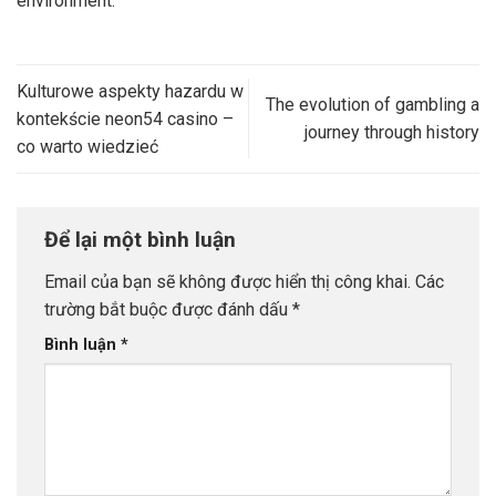
environment.
Kulturowe aspekty hazardu w
The evolution of gambling a
kontekście neon54 casino –
journey through history
co warto wiedzieć
Để lại một bình luận
Email của bạn sẽ không được hiển thị công khai.
Các
trường bắt buộc được đánh dấu
*
Bình luận
*