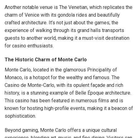
Another notable venue is The Venetian, which replicates the
charm of Venice with its gondola rides and beautifully
crafted architecture. It’s not just about the games; the
experience of walking through its grand halls transports
guests to another world, making it a must-visit destination
for casino enthusiasts.
The Historic Charm of Monte Carlo
Monte Carlo, located in the glamorous Principality of
Monaco, is a hotspot for the wealthy and famous. The
Casino de Monte-Carlo, with its opulent façade and rich
history, is a stunning example of Belle Époque architecture.
This casino has been featured in numerous films and is
known for hosting high-profile events, making it a beacon of
sophistication.
Beyond gaming, Monte Carlo offers a unique cultural
experience, blending art, music, and fine dining. Visitors can