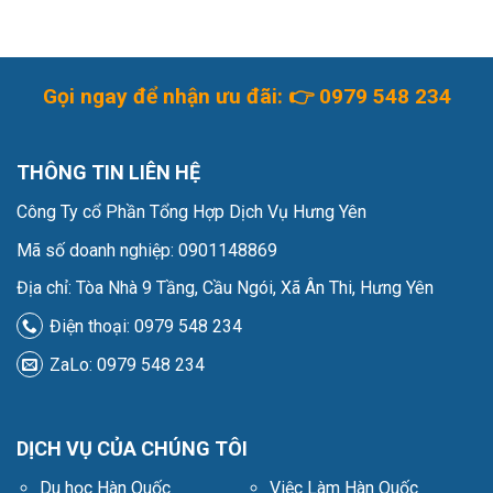
Gọi ngay để nhận ưu đãi: 👉
0979 548 234
THÔNG TIN LIÊN HỆ
Công Ty cổ Phần Tổng Hợp Dịch Vụ Hưng Yên
Mã số doanh nghiệp: 0901148869
Địa chỉ: Tòa Nhà 9 Tầng, Cầu Ngói, Xã Ân Thi, Hưng Yên
Điện thoại: 0979 548 234
ZaLo: 0979 548 234
DỊCH VỤ CỦA CHÚNG TÔI
Du học Hàn Quốc
Việc Làm Hàn Quốc