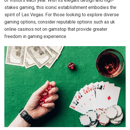
of visitors each year. With its elegant design and high-
stakes gaming, this iconic establishment embodies the
spirit of Las Vegas. For those looking to explore diverse
gaming options, consider reputable options such as
uk
online casinos not on gamstop
that provide greater
freedom in gaming experience.