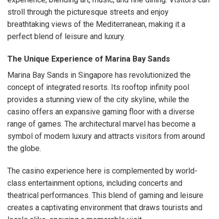
stroll through the picturesque streets and enjoy
breathtaking views of the Mediterranean, making it a
perfect blend of leisure and luxury.
The Unique Experience of Marina Bay Sands
Marina Bay Sands in Singapore has revolutionized the
concept of integrated resorts. Its rooftop infinity pool
provides a stunning view of the city skyline, while the
casino offers an expansive gaming floor with a diverse
range of games. The architectural marvel has become a
symbol of modern luxury and attracts visitors from around
the globe.
The casino experience here is complemented by world-
class entertainment options, including concerts and
theatrical performances. This blend of gaming and leisure
creates a captivating environment that draws tourists and