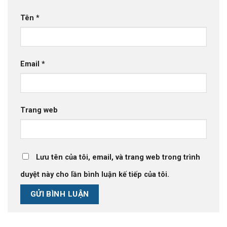
Tên
*
Email
*
Trang web
Lưu tên của tôi, email, và trang web trong trình
duyệt này cho lần bình luận kế tiếp của tôi.