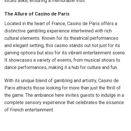
locals alike, ensuring a memorable visit.
The Allure of Casino de Paris
Located in the heart of France, Casino de Paris offers a
distinctive gambling experience intertwined with rich
cultural elements. Known for its theatrical performances
and elegant setting, this casino stands out not just for its
gaming options but also for its vibrant entertainment scene.
It showcases a variety of events, from musical shows to
dance performances, making it a hub for culture and fun.
With its unique blend of gambling and artistry, Casino de
Paris attracts those looking for more than just the thrill of
the game. The ambiance here invites guests to indulge in a
complete sensory experience that celebrates the essence
of French entertainment.