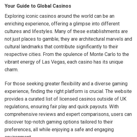
Your Guide to Global Casinos
Exploring iconic casinos around the world can be an
enriching experience, offering a glimpse into different
cultures and lifestyles. Many of these establishments are
not just places to gamble; they are architectural marvels and
cultural landmarks that contribute significantly to their
respective cities. From the opulence of Monte Carlo to the
vibrant energy of Las Vegas, each casino has its unique
charm.
For those seeking greater flexibility and a diverse gaming
experience, finding the right platform is crucial. The website
provides a curated list of licensed casinos outside of UK
regulations, ensuring fair play and quick payouts. With
comprehensive reviews and expert comparisons, users can
discover top-notch gaming options tailored to their
preferences, all while enjoying a safe and engaging