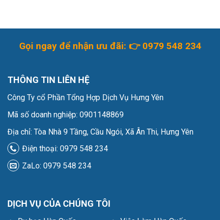
Gọi ngay để nhận ưu đãi: 👉
0979 548 234
THÔNG TIN LIÊN HỆ
Công Ty cổ Phần Tổng Hợp Dịch Vụ Hưng Yên
Mã số doanh nghiệp: 0901148869
Địa chỉ: Tòa Nhà 9 Tầng, Cầu Ngói, Xã Ân Thi, Hưng Yên
Điện thoại: 0979 548 234
ZaLo: 0979 548 234
DỊCH VỤ CỦA CHÚNG TÔI