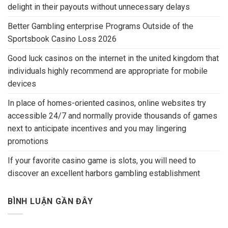
delight in their payouts without unnecessary delays
Better Gambling enterprise Programs Outside of the
Sportsbook Casino Loss 2026
Good luck casinos on the internet in the united kingdom that
individuals highly recommend are appropriate for mobile
devices
In place of homes-oriented casinos, online websites try
accessible 24/7 and normally provide thousands of games
next to anticipate incentives and you may lingering
promotions
If your favorite casino game is slots, you will need to
discover an excellent harbors gambling establishment
BÌNH LUẬN GẦN ĐÂY