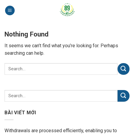
Skip
to
content
Nothing Found
It seems we can’t find what you’re looking for. Perhaps
searching can help.
BÀI VIẾT MỚI
Withdrawals are processed efficiently, enabling you to