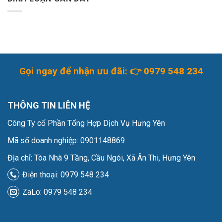
Gọi ngay để nhận ưu đãi: 👉
0979 548 234
THÔNG TIN LIÊN HỆ
Công Ty cổ Phần Tổng Hợp Dịch Vụ Hưng Yên
Mã số doanh nghiệp: 0901148869
Địa chỉ: Tòa Nhà 9 Tầng, Cầu Ngói, Xã Ân Thi, Hưng Yên
Điện thoại: 0979 548 234
ZaLo: 0979 548 234