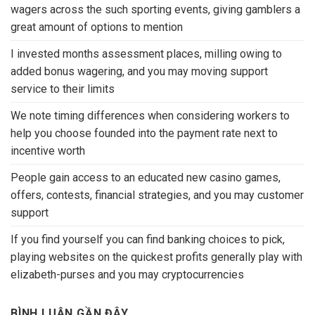
wagers across the such sporting events, giving gamblers a
great amount of options to mention
I invested months assessment places, milling owing to
added bonus wagering, and you may moving support
service to their limits
We note timing differences when considering workers to
help you choose founded into the payment rate next to
incentive worth
People gain access to an educated new casino games,
offers, contests, financial strategies, and you may customer
support
If you find yourself you can find banking choices to pick,
playing websites on the quickest profits generally play with
elizabeth-purses and you may cryptocurrencies
BÌNH LUẬN GẦN ĐÂY