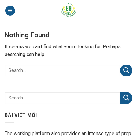
Skip
to
content
Nothing Found
It seems we can’t find what you’re looking for. Perhaps
searching can help.
BÀI VIẾT MỚI
The working platform also provides an intense type of prop